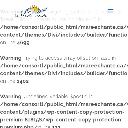
Warning
: "continue" targeting switch is equivalent to
"break". Did you mean to use "continue 2"? in
/home/consortl/public_html/mareechante.ca/
content/themes/Divi/includes/builder/functio
on line
4699
Warning
: Trying to access array offset on false in
/home/consortl/public_html/mareechante.ca/
content/themes/Divi/includes/builder/functio
on line
1402
Warning
: Undefined variable $postid in
/home/consortl/public_html/mareechante.ca/
content/plugins/wp-content-copy-protection-
premium-81815S/wp-content-copy-protection-
premium.php
on line
122